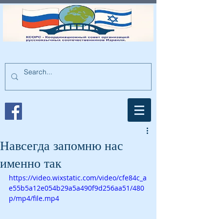
Навсегда запомню нас
именно так
https://video.wixstatic.com/video/cfe84c_a
e55b5a12e054b29a5a490f9d256aa51/480
p/mp4/file.mp4