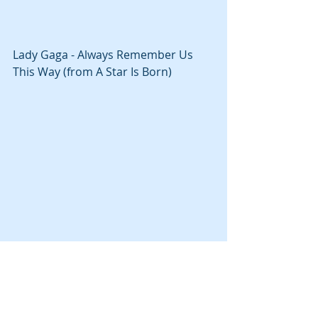
Lady Gaga - Always Remember Us 
This Way (from A Star Is Born)
КУЛЬТУРА