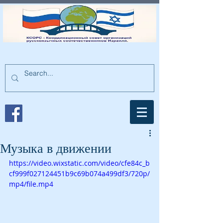
Музыка в движении
https://video.wixstatic.com/video/cfe84c_b
cf999f027124451b9c69b074a499df3/720p/
mp4/file.mp4